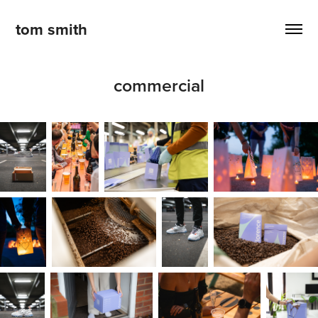
tom smith
commercial